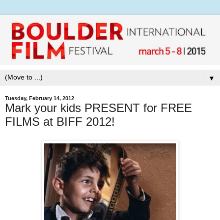
▼
Tuesday, February 14, 2012
Mark your kids PRESENT for FREE
FILMS at BIFF 2012!