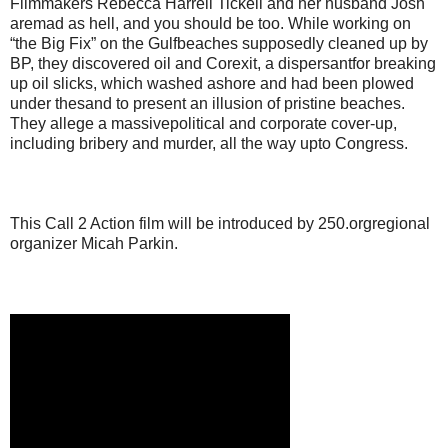
Filmmakers Rebecca Harrell Tickell and her husband Josh
aremad as hell, and you should be too. While working on
“the Big Fix” on the Gulfbeaches supposedly cleaned up by
BP, they discovered oil and Corexit, a dispersantfor breaking
up oil slicks, which washed ashore and had been plowed
under thesand to present an illusion of pristine beaches.
They allege a massivepolitical and corporate cover-up,
including bribery and murder, all the way upto Congress.
This Call 2 Action film will be introduced by 250.orgregional
organizer Micah Parkin.