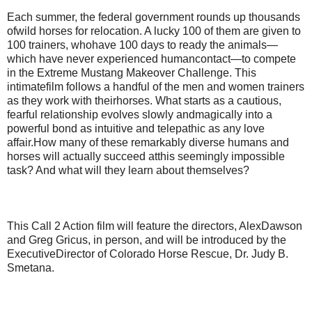
Each summer, the federal government rounds up thousands
ofwild horses for relocation. A lucky 100 of them are given to
100 trainers, whohave 100 days to ready the animals—
which have never experienced humancontact—to compete
in the Extreme Mustang Makeover Challenge. This
intimatefilm follows a handful of the men and women trainers
as they work with theirhorses. What starts as a cautious,
fearful relationship evolves slowly andmagically into a
powerful bond as intuitive and telepathic as any love
affair.How many of these remarkably diverse humans and
horses will actually succeed atthis seemingly impossible
task? And what will they learn about themselves?
This Call 2 Action film will feature the directors, AlexDawson
and Greg Gricus, in person, and will be introduced by the
ExecutiveDirector of Colorado Horse Rescue, Dr. Judy B.
Smetana.