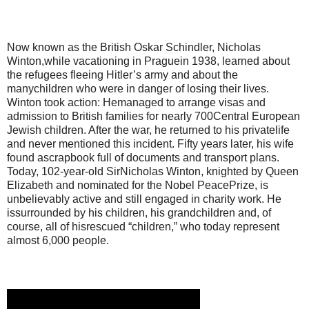
Now known as the British Oskar Schindler, Nicholas
Winton,while vacationing in Praguein 1938, learned about
the refugees fleeing Hitler’s army and about the
manychildren who were in danger of losing their lives.
Winton took action: Hemanaged to arrange visas and
admission to British families for nearly 700Central European
Jewish children. After the war, he returned to his privatelife
and never mentioned this incident. Fifty years later, his wife
found ascrapbook full of documents and transport plans.
Today, 102-year-old SirNicholas Winton, knighted by Queen
Elizabeth and nominated for the Nobel PeacePrize, is
unbelievably active and still engaged in charity work. He
issurrounded by his children, his grandchildren and, of
course, all of hisrescued “children,” who today represent
almost 6,000 people.