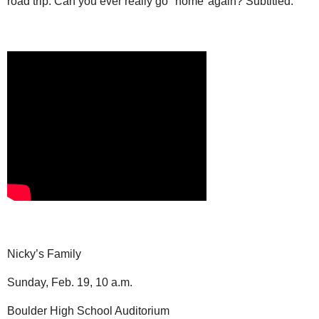
road trip. Can you ever really go "home"again? Subtitled.
Nicky’s Family
Sunday, Feb. 19, 10 a.m.
Boulder High School Auditorium