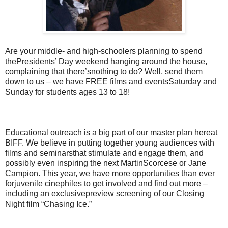
Are your middle- and high-schoolers planning to spend
thePresidents’ Day weekend hanging around the house,
complaining that there’snothing to do? Well, send them
down to us – we have FREE films and eventsSaturday and
Sunday for students ages 13 to 18!
Educational outreach is a big part of our master plan hereat
BIFF. We believe in putting together young audiences with
films and seminarsthat stimulate and engage them, and
possibly even inspiring the next MartinScorcese or Jane
Campion. This year, we have more opportunities than ever
forjuvenile cinephiles to get involved and find out more –
including an exclusivepreview screening of our Closing
Night film “Chasing Ice.”