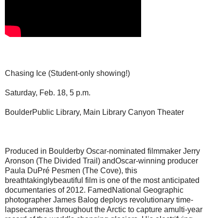
Chasing Ice (Student-only showing!)
Saturday, Feb. 18, 5 p.m.
BoulderPublic Library, Main Library Canyon Theater
Produced in Boulderby Oscar-nominated filmmaker Jerry
Aronson (The Divided Trail) andOscar-winning producer
Paula DuPré Pesmen (The Cove), this
breathtakinglybeautiful film is one of the most anticipated
documentaries of 2012. FamedNational Geographic
photographer James Balog deploys revolutionary time-
lapsecameras throughout the Arctic to capture amulti-year