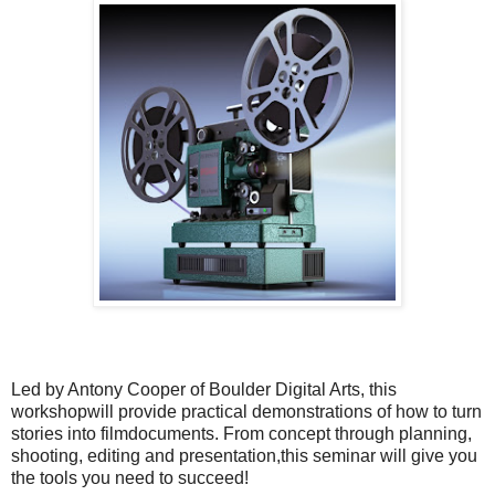
Led by Antony Cooper of Boulder Digital Arts, this
workshopwill provide practical demonstrations of how to turn
stories into filmdocuments. From concept through planning,
shooting, editing and presentation,this seminar will give you
the tools you need to succeed!