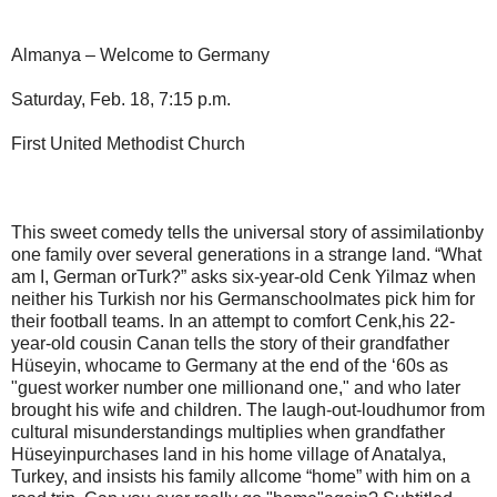
Almanya – Welcome to Germany
Saturday, Feb. 18, 7:15 p.m.
First United Methodist Church
This sweet comedy tells the universal story of assimilationby
one family over several generations in a strange land. “What
am I, German orTurk?” asks six-year-old Cenk Yilmaz when
neither his Turkish nor his Germanschoolmates pick him for
their football teams. In an attempt to comfort Cenk,his 22-
year-old cousin Canan tells the story of their grandfather
Hüseyin, whocame to Germany at the end of the ‘60s as
"guest worker number one millionand one," and who later
brought his wife and children. The laugh-out-loudhumor from
cultural misunderstandings multiplies when grandfather
Hüseyinpurchases land in his home village of Anatalya,
Turkey, and insists his family allcome “home” with him on a