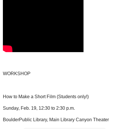
WORKSHOP
How to Make a Short Film (Students only!)
Sunday, Feb. 19, 12:30 to 2:30 p.m.
BoulderPublic Library, Main Library Canyon Theater