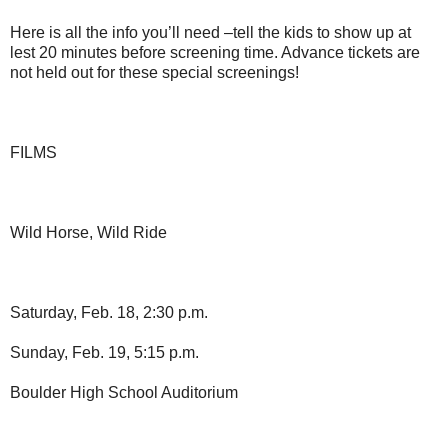
Here is all the info you’ll need –tell the kids to show up at
lest 20 minutes before screening time. Advance tickets are
not held out for these special screenings!
FILMS
Wild Horse, Wild Ride
Saturday, Feb. 18, 2:30 p.m.
Sunday, Feb. 19, 5:15 p.m.
Boulder High School Auditorium