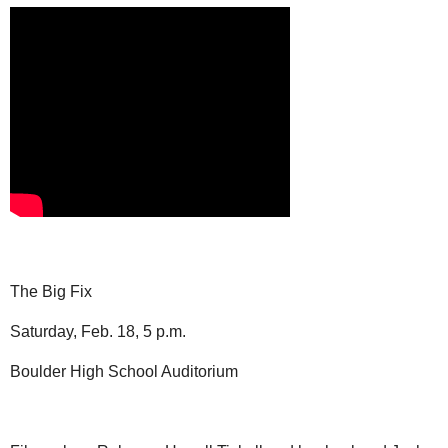
The Big Fix
Saturday, Feb. 18, 5 p.m.
Boulder High School Auditorium