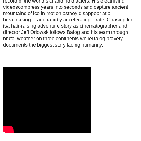
record of the world’s changing glaciers. His electrifying
videoscompress years into seconds and capture ancient
mountains of ice in motion asthey disappear at a
breathtaking— and rapidly accelerating—rate. Chasing Ice
isa hair-raising adventure story as cinematographer and
director Jeff Orlowskifollows Balog and his team through
brutal weather on three continents whileBalog bravely
documents the biggest story facing humanity.