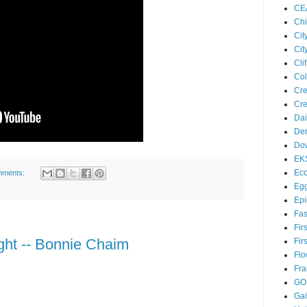
CE
Chi
Cit
Cit
Cl
Col
Cre
Cre
Dai
Den
Dow
EK
Eco
mments:
Egg
Epi
Fas
Fir
ght -- Bonnie Chaim
Fir
Flo
Fra
GO
Ga