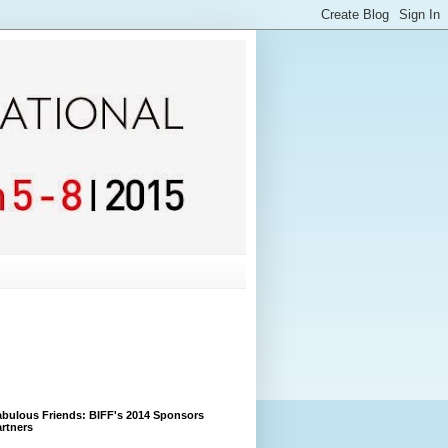
bulous Friends: BIFF's 2014 Sponsors
rtners