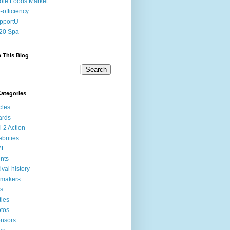
le Foods Market
-officiency
pportU
20 Spa
 This Blog
ategories
icles
ards
l 2 Action
ebrities
ME
nts
tival history
mmakers
ms
ties
tos
nsors