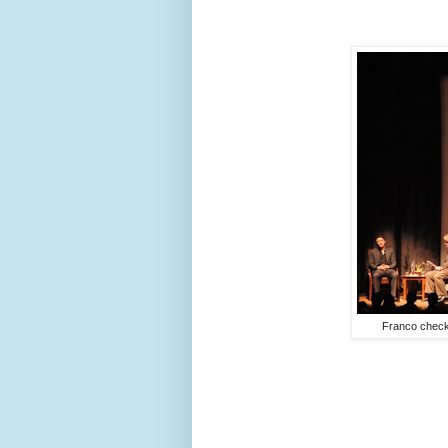
Franco check