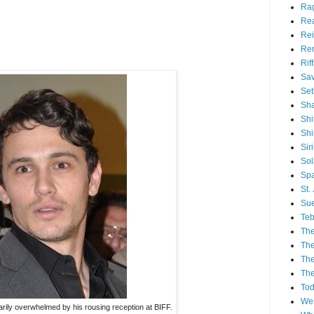
Ra
Re
Rei
Re
Rif
Sav
Set
Sh
Shi
Sh
Sir
Sol
Spa
St.
Sue
Teb
The
The
The
The
Tod
Wes
ily overwhelmed by his rousing reception at BIFF.