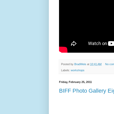
Posted by
BradWeis
at
10:41 AM
No co
Labels:
workshops
Friday, February 25, 2011
BIFF Photo Gallery Ei