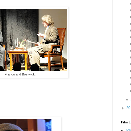
Franco and Bostwick.
►
►
20
Film L
Ame