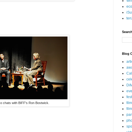
Who
eco
iSu
ten
Search
Blog C
art
aw
Cal
cel
Di
eve
fes
fil
o chats with BIFF's Ron Bostwick.
fil
par
pho
spo