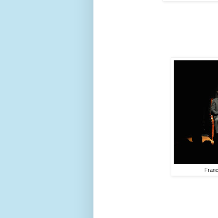
Franc