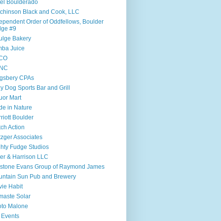
el Boulderado
chinson Black and Cook, LLC
ependent Order of Oddfellows, Boulder
dge #9
ulge Bakery
ba Juice
CO
NC
gsbery CPAs
y Dog Sports Bar and Grill
uor Mart
e in Nature
riott Boulder
ch Action
zger Associates
hty Fudge Studios
ler & Harrison LLC
lstone Evans Group of Raymond James
ntain Sun Pub and Brewery
ie Habit
aste Solar
to Malone
 Events