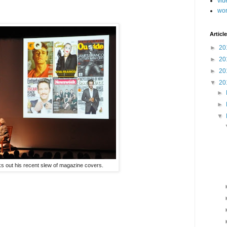
vid
wo
Article
►
20
►
20
►
20
▼
20
►
►
▼
s out his recent slew of magazine covers.