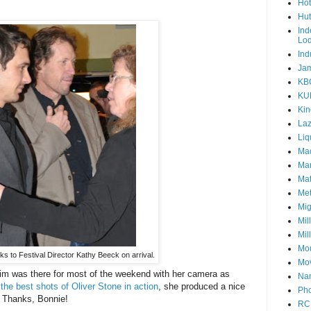
Hot
Hut
Ind
Lo
Ind
Jam
KB
KU
Kin
Laz
Liq
Mad
Mar
Mat
Met
Mig
Mil
Mil
Mou
s to Festival Director Kathy Beeck on arrival.
Mov
m was there for most of the weekend with her camera as
Nam
h
the best shots of Oliver Stone in action
, she produced a nice
Pho
 Thanks, Bonnie!
RC