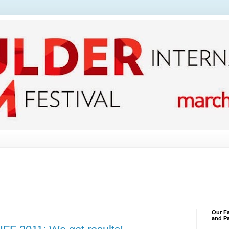
Our Fa
and Pa