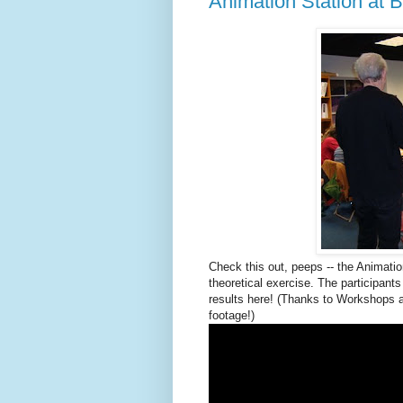
Animation Station at B
Check this out, peeps -- the Animati
theoretical exercise. The participan
results here! (Thanks to Workshops 
footage!)