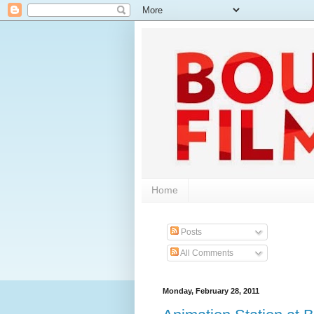
Home
Posts
All Comments
Monday, February 28, 2011