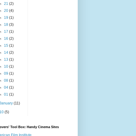
►
21
(2)
►
20
(4)
►
19
(1)
►
18
(3)
►
17
(1)
►
16
(2)
►
15
(1)
►
14
(2)
►
13
(1)
►
10
(1)
►
09
(1)
►
08
(1)
►
04
(1)
►
01
(1)
January
(11)
10
(5)
overs' Tool Box: Handy Cinema Sites
rican Film Institute