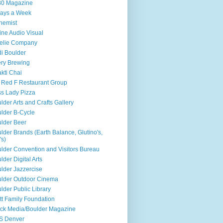
80 Magazine
ays a Week
hemist
ine Audio Visual
elie Company
i Boulder
ry Brewing
kti Chai
 Red F Restaurant Group
s Lady Pizza
lder Arts and Crafts Gallery
lder B-Cycle
lder Beer
lder Brands (Earth Balance, Glutino's,
's)
lder Convention and Visitors Bureau
lder Digital Arts
lder Jazzercise
lder Outdoor Cinema
lder Public Library
tt Family Foundation
ck Media/Boulder Magazine
S Denver