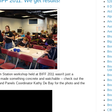
IFF 2011: We get results!
52
8 D
Alc
Alp
Am
Aud
Ave
Bha
Big
Bos
Bou
Bou
Bou
Bou
Udi
on Station workshop held at BIFF 2011 wasn't just a
Bou
ts made something concrete and watchable -- check out the
Bou
and Panels Coordinator Kathy De Bay for the photo and the
Bou
Bou
Bou
Bre
Bro
CB