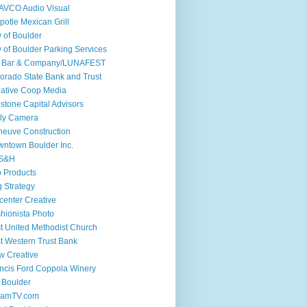
AVCO Audio Visual
potle Mexican Grill
y of Boulder
y of Boulder Parking Services
if Bar & Company/LUNAFEST
orado State Bank and Trust
ative Coop Media
stone Capital Advisors
ly Camera
euve Construction
ntown Boulder Inc.
S&H
 Products
 Strategy
center Creative
hionista Photo
st United Methodist Church
st Western Trust Bank
w Creative
ncis Ford Coppola Winery
 Boulder
iamTV.com