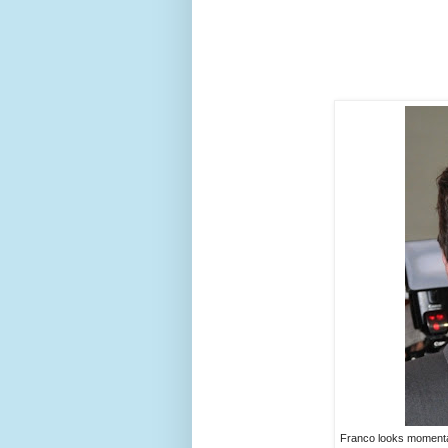
Franco looks momentar