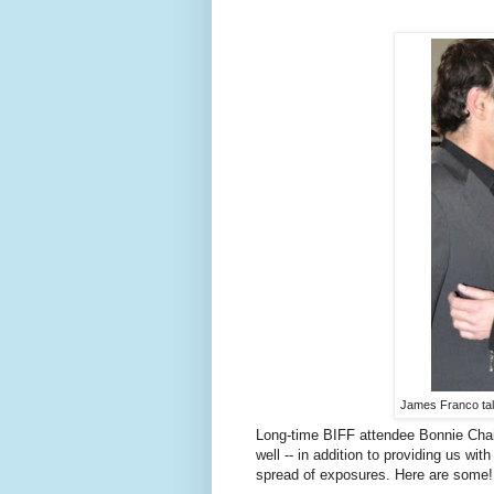
James Franco talk
Long-time BIFF attendee Bonnie Chai
well -- in addition to providing us wit
spread of exposures. Here are some!