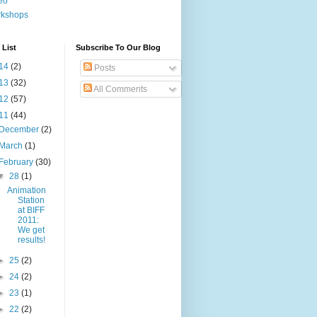
eo
rkshops
 List
Subscribe To Our Blog
14
(2)
Posts
13
(32)
All Comments
12
(57)
11
(44)
December
(2)
March
(1)
February
(30)
▼
28
(1)
Animation
Station
at BIFF
2011:
We get
results!
►
25
(2)
►
24
(2)
►
23
(1)
►
22
(2)