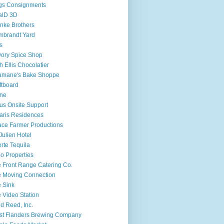
gs Consignments
alD 3D
nke Brothers
mbrandt Yard
fs
ory Spice Shop
h Ellis Chocolatier
amane's Bake Shoppe
ftboard
ine
ius Onsite Support
aris Residences
ce Farmer Productions
 Julien Hotel
rte Tequila
o Properties
 Front Range Catering Co.
 Moving Connection
 Sink
 Video Station
d Reed, Inc.
t Flanders Brewing Company