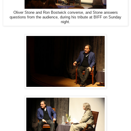
Oliver Stone and Ron Bostwick converse, and Stone answers
questions from the audience, during his tribute at BIFF on Sunday
night.