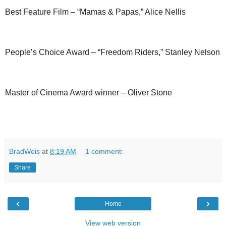
Best Feature Film – “Mamas & Papas,” Alice Nellis
People’s Choice Award – “Freedom Riders,” Stanley Nelson
Master of Cinema Award winner – Oliver Stone
BradWeis
at
8:19 AM
1 comment:
Share
‹
›
Home
View web version