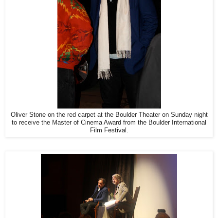
Oliver Stone on the red carpet at the Boulder Theater on Sunday night
to receive the Master of Cinema Award from the Boulder International
Film Festival.