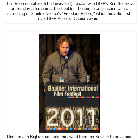
U.S. Representative John Lewis (left) speaks with BIFF's Ron Bostwick
on Sunday afternoon at the Boulder Theater, in conjunction with a
screening of Stanley Nelson's "Freedom Riders," which took the first-
ever BIFF People's Choice Award.
Director Jim Bigham accepts the award from the Boulder International