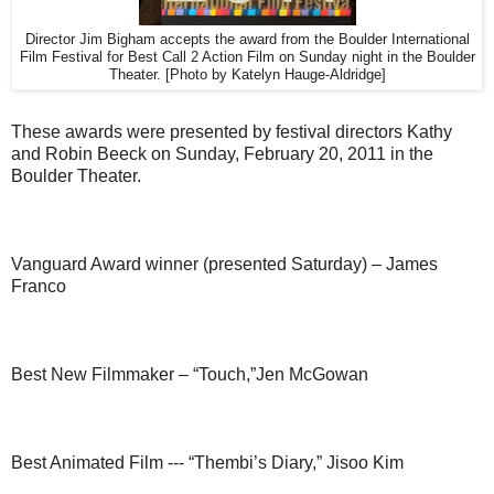
Director Jim Bigham accepts the award from the Boulder International
Film Festival for Best Call 2 Action Film on Sunday night in the Boulder
Theater. [Photo by Katelyn Hauge-Aldridge]
These awards were presented by festival directors Kathy
and Robin Beeck on Sunday, February 20, 2011 in the
Boulder Theater.
Vanguard Award winner (presented Saturday) – James
Franco
Best New Filmmaker – “Touch,”Jen McGowan
Best Animated Film --- “Thembi’s Diary,” Jisoo Kim