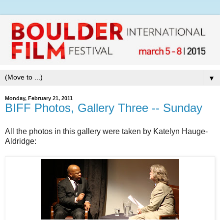
▼
Monday, February 21, 2011
BIFF Photos, Gallery Three -- Sunday
All the photos in this gallery were taken by Katelyn Hauge-
Aldridge: