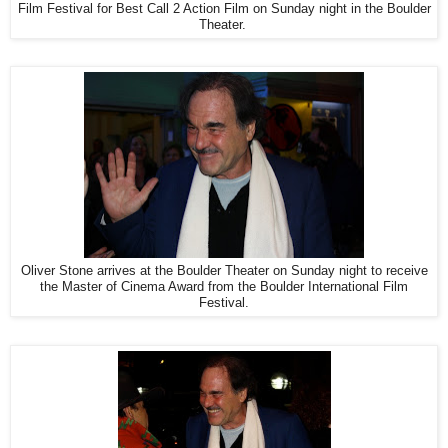
Film Festival for Best Call 2 Action Film on Sunday night in the Boulder
Theater.
Oliver Stone arrives at the Boulder Theater on Sunday night to receive
the Master of Cinema Award from the Boulder International Film
Festival.