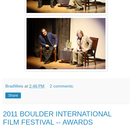
BradWeis
at
2:46 PM
2 comments:
Share
2011 BOULDER INTERNATIONAL
FILM FESTIVAL -- AWARDS