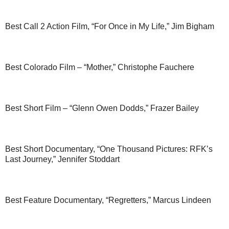
Best Call 2 Action Film, “For Once in My Life,” Jim Bigham
Best Colorado Film – “Mother,” Christophe Fauchere
Best Short Film – “Glenn Owen Dodds,” Frazer Bailey
Best Short Documentary, “One Thousand Pictures: RFK’s
Last Journey,” Jennifer Stoddart
Best Feature Documentary, “Regretters,” Marcus Lindeen