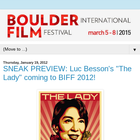
▼
Thursday, January 19, 2012
SNEAK PREVIEW: Luc Besson's "The
Lady" coming to BIFF 2012!