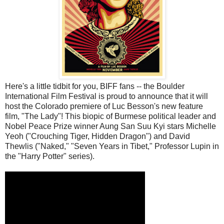
Here's a little tidbit for you, BIFF fans -- the Boulder
International Film Festival is proud to announce that it will
host the Colorado premiere of Luc Besson's new feature
film, "The Lady"! This biopic of Burmese political leader and
Nobel Peace Prize winner Aung San Suu Kyi stars Michelle
Yeoh ("Crouching Tiger, Hidden Dragon") and David
Thewlis ("Naked," "Seven Years in Tibet," Professor Lupin in
the "Harry Potter" series).