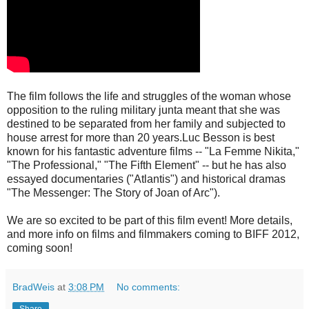
The film follows the life and struggles of the woman whose
opposition to the ruling military junta meant that she was
destined to be separated from her family and subjected to
house arrest for more than 20 years.Luc Besson is best
known for his fantastic adventure films -- "La Femme Nikita,"
"The Professional," "The Fifth Element" -- but he has also
essayed documentaries ("Atlantis") and historical dramas
"The Messenger: The Story of Joan of Arc").
We are so excited to be part of this film event! More details,
and more info on films and filmmakers coming to BIFF 2012,
coming soon!
BradWeis
at
3:08 PM
No comments:
Share