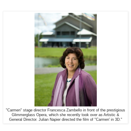
"Carmen" stage director Francesca Zambello in front of the prestigious
Glimmerglass Opera, which she recently took over as Artistic &
General Director. Julian Napier directed the film of "Carmen' in 3D."