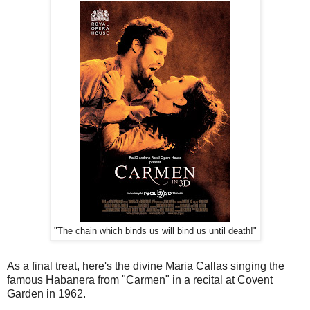
"The chain which binds us will bind us until death!"
As a final treat, here's the divine Maria Callas singing the
famous Habanera from "Carmen" in a recital at Covent
Garden in 1962.