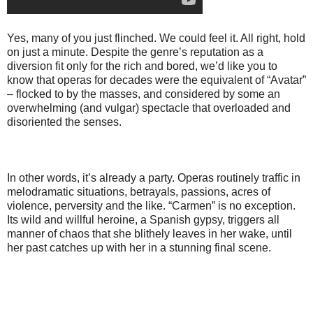
Yes, many of you just flinched. We could feel it. All right, hold
on just a minute. Despite the genre’s reputation as a
diversion fit only for the rich and bored, we’d like you to
know that operas for decades were the equivalent of “Avatar”
– flocked to by the masses, and considered by some an
overwhelming (and vulgar) spectacle that overloaded and
disoriented the senses.
In other words, it’s already a party. Operas routinely traffic in
melodramatic situations, betrayals, passions, acres of
violence, perversity and the like. “Carmen” is no exception.
Its wild and willful heroine, a Spanish gypsy, triggers all
manner of chaos that she blithely leaves in her wake, until
her past catches up with her in a stunning final scene.