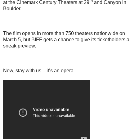
th
at the Cinemark Century Theaters at 29
and Canyon in
Boulder.
The film opens in more than 750 theaters nationwide on
March 5, but BIFF gets a chance to give its ticketholders a
sneak preview.
Now, stay with us – it’s an opera.