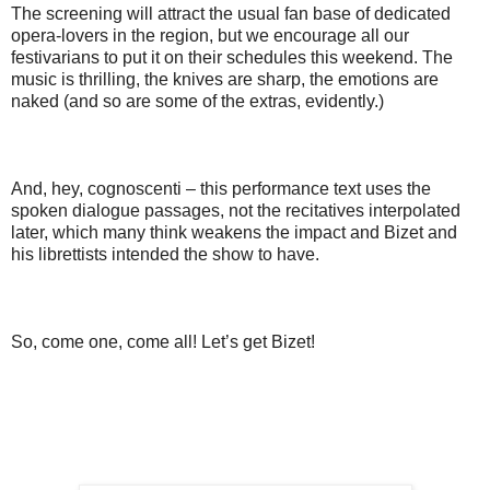
The screening will attract the usual fan base of dedicated
opera-lovers in the region, but we encourage all our
festivarians to put it on their schedules this weekend. The
music is thrilling, the knives are sharp, the emotions are
naked (and so are some of the extras, evidently.)
And, hey, cognoscenti – this performance text uses the
spoken dialogue passages, not the recitatives interpolated
later, which many think weakens the impact and Bizet and
his librettists intended the show to have.
So, come one, come all! Let’s get Bizet!