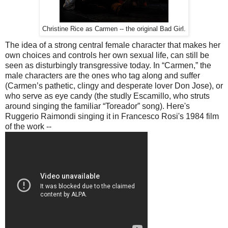
Christine Rice as Carmen -- the original Bad Girl.
The idea of a strong central female character that makes her
own choices and controls her own sexual life, can still be
seen as disturbingly transgressive today. In “Carmen,” the
male characters are the ones who tag along and suffer
(Carmen’s pathetic, clingy and desperate lover Don Jose), or
who serve as eye candy (the studly Escamillo, who struts
around singing the familiar “Toreador” song). Here's
Ruggerio Raimondi singing it in Francesco Rosi's 1984 film
of the work --