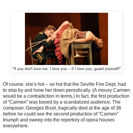
"If you don't love me, I love you -- if I love you, guard yourself!"
Of course, she's hot -- so hot that the Seville Fire Dept. had
to stop by and hose her down periodically. (A mousy Carmen
would be a contradiction in terms.) In fact, the first production
of “Carmen” was booed by a scandalized audience. The
composer, Georges Bizet, tragically died at the age of 36
before he could see the second production of “Carmen”
triumph and sweep into the repertory of opera houses
everywhere.