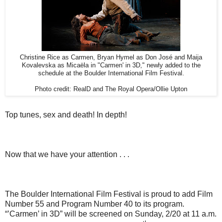
Christine Rice as Carmen, Bryan Hymel as Don José and Maija
Kovalevska as Micaëla in "Carmen' in 3D," newly added to the
schedule at the Boulder International Film Festival.
Photo credit: RealD and The Royal Opera/Ollie Upton
Top tunes, sex and death! In depth!
Now that we have your attention . . .
The Boulder International Film Festival is proud to add Film
Number 55 and Program Number 40 to its program.
“’Carmen’ in 3D” will be screened on Sunday, 2/20 at 11 a.m.