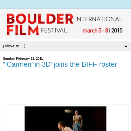
▼
Sunday, February 13, 2011
“’Carmen’ in 3D’ joins the BIFF roster