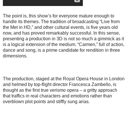
The point is, this show’s for everyone mature enough to
handle its themes. The tradition of broadcasting “Live from
the Met in HD,” and other cultural events, is five years old
now, and has proved remarkably successful. In this sense,
presenting a production in 3D is not so much a gimmick as it
is a logical extension of the medium. “Carmen,” full of action,
dance and song, is a prime candidate for rendition in three
dimensions.
The production, staged at the Royal Opera House in London
and helmed by top-flight director Francesca Zambello, is
thought as the first true verismo opera – a gritty approach
that traffics in real characters and emotions rather than
overblown plot points and stiffly sung arias.