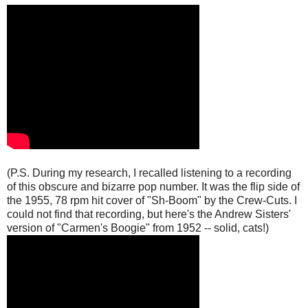
(P.S. During my research, I recalled listening to a recording
of this obscure and bizarre pop number. It was the flip side of
the 1955, 78 rpm hit cover of "Sh-Boom" by the Crew-Cuts. I
could not find that recording, but here's the Andrew Sisters'
version of "Carmen's Boogie" from 1952 -- solid, cats!)