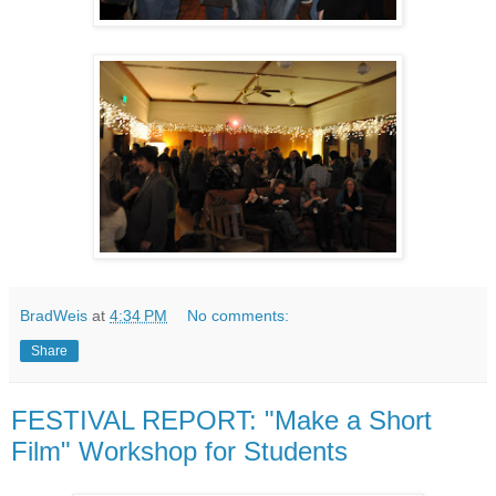
BradWeis
at
4:34 PM
No comments:
Share
FESTIVAL REPORT: "Make a Short
Film" Workshop for Students