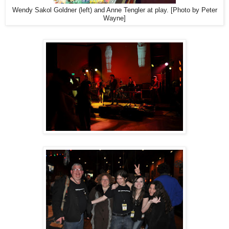
Wendy Sakol Goldner (left) and Anne Tengler at play. [Photo by Peter
Wayne]