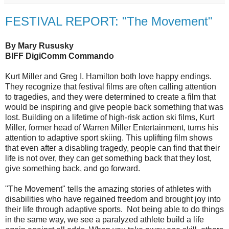
FESTIVAL REPORT: "The Movement"
By Mary Rususky
BIFF DigiComm Commando
Kurt Miller and Greg I. Hamilton both love happy endings.
They recognize that festival films are often calling attention
to tragedies, and they were determined to create a film that
would be inspiring and give people back something that was
lost. Building on a lifetime of high-risk action ski films, Kurt
Miller, former head of Warren Miller Entertainment, turns his
attention to adaptive sport skiing. This uplifting film shows
that even after a disabling tragedy, people can find that their
life is not over, they can get something back that they lost,
give something back, and go forward.
"The Movement" tells the amazing stories of athletes with
disabilities who have regained freedom and brought joy into
their life through adaptive sports. Not being able to do things
in the same way, we see a paralyzed athlete build a life