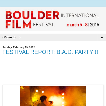
▼
Sunday, February 19, 2012
FESTIVAL REPORT: B.A.D. PARTY!!!!