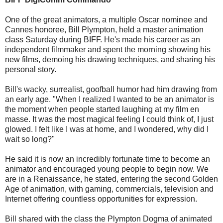
One of the great animators, a multiple Oscar nominee and
Cannes honoree, Bill Plympton, held a master animation
class Saturday during BIFF. He's made his career as an
independent filmmaker and spent the morning showing his
new films, demoing his drawing techniques, and sharing his
personal story.
Bill's wacky, surrealist, goofball humor had him drawing from
an early age. "When I realized I wanted to be an animator is
the moment when people started laughing at my film en
masse. It was the most magical feeling I could think of, I just
glowed. I felt like I was at home, and I wondered, why did I
wait so long?"
He said it is now an incredibly fortunate time to become an
animator and encouraged young people to begin now. We
are in a Renaissance, he stated, entering the second Golden
Age of animation, with gaming, commercials, television and
Internet offering countless opportunities for expression.
Bill shared with the class the Plympton Dogma of animated