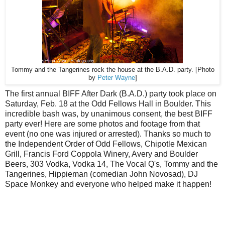
Tommy and the Tangerines rock the house at the B.A.D. party. [Photo
by
Peter Wayne
]
The first annual BIFF After Dark (B.A.D.) party took place on
Saturday, Feb. 18 at the Odd Fellows Hall in Boulder. This
incredible bash was, by unanimous consent, the best BIFF
party ever! Here are some photos and footage from that
event (no one was injured or arrested). Thanks so much to
the Independent Order of Odd Fellows, Chipotle Mexican
Grill, Francis Ford Coppola Winery, Avery and Boulder
Beers, 303 Vodka, Vodka 14, The Vocal Q's, Tommy and the
Tangerines, Hippieman (comedian John Novosad), DJ
Space Monkey and everyone who helped make it happen!