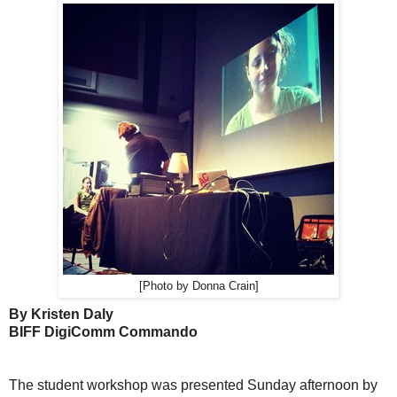
[Photo by Donna Crain]
By Kristen Daly
BIFF DigiComm Commando
The student workshop was presented Sunday afternoon by