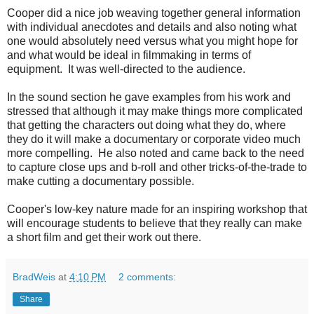
Cooper did a nice job weaving together general information
with individual anecdotes and details and also noting what
one would absolutely need versus what you might hope for
and what would be ideal in filmmaking in terms of
equipment. It was well-directed to the audience.
In the sound section he gave examples from his work and
stressed that although it may make things more complicated
that getting the characters out doing what they do, where
they do it will make a documentary or corporate video much
more compelling. He also noted and came back to the need
to capture close ups and b-roll and other tricks-of-the-trade to
make cutting a documentary possible.
Cooper's low-key nature made for an inspiring workshop that
will encourage students to believe that they really can make
a short film and get their work out there.
BradWeis
at
4:10 PM
2 comments:
Share