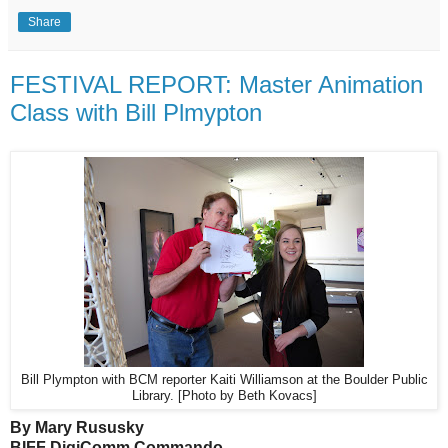
Share
FESTIVAL REPORT: Master Animation
Class with Bill Plmypton
Bill Plympton with BCM reporter Kaiti Williamson at the Boulder Public
Library. [Photo by Beth Kovacs]
By Mary Rususky
BIFF DigiComm Commando