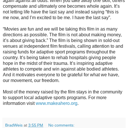
again against all odds. When you take away one skill, others
compensate and ultimately one becomes whole again. It’s
not letting life have the last say and instead saying “this is
me now, and I’m excited to be me. I have the last say”.
“Movies are fun and we will be taking this film in as many
directions as possible. The film is not about making money,
it’s about giving back.” The film is being shown in sold-out
venues at independent film festivals, calling attention to and
raising funds for adaptive sport programs throughout the
country. It’s being taken to rehab hospitals giving people
hope in the midst of their trauma. It’s inspiring adaptive
athletes to compete and win against able bodied athletes.
And it motivates everyone to be grateful for what we have,
our movement, our freedom.
Most of the money raised by the film stays in the community
to support local adaptive sports programs. For more
information visit
www.makeahero.org
.
BradWeis
at
3:55 PM
No comments: