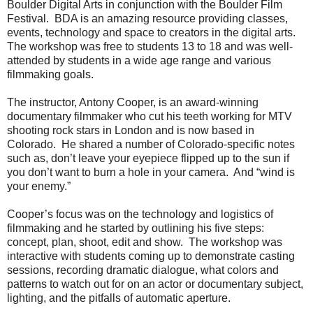
Boulder Digital Arts in conjunction with the Boulder Film
Festival. BDA is an amazing resource providing classes,
events, technology and space to creators in the digital arts.
The workshop was free to students 13 to 18 and was well-
attended by students in a wide age range and various
filmmaking goals.
The instructor, Antony Cooper, is an award-winning
documentary filmmaker who cut his teeth working for MTV
shooting rock stars in London and is now based in
Colorado. He shared a number of Colorado-specific notes
such as, don’t leave your eyepiece flipped up to the sun if
you don’t want to burn a hole in your camera. And “wind is
your enemy.”
Cooper’s focus was on the technology and logistics of
filmmaking and he started by outlining his five steps:
concept, plan, shoot, edit and show. The workshop was
interactive with students coming up to demonstrate casting
sessions, recording dramatic dialogue, what colors and
patterns to watch out for on an actor or documentary subject,
lighting, and the pitfalls of automatic aperture.