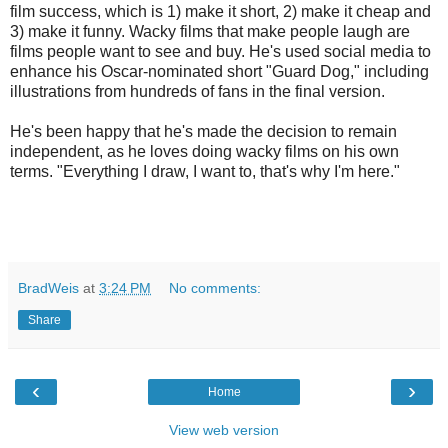
film success, which is 1) make it short, 2) make it cheap and
3) make it funny. Wacky films that make people laugh are
films people want to see and buy.
He's used social media to
enhance his Oscar-nominated short "Guard Dog," including
illustrations from hundreds of fans in the final version.
He's been happy that he's made the decision to remain
independent, as he loves doing wacky films on his own
terms. "Everything I draw, I want to, that's why I'm here."
BradWeis
at
3:24 PM
No comments:
Share
‹
›
Home
View web version