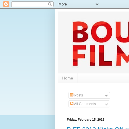
Home
Posts
All Comments
Friday, February 15, 2013