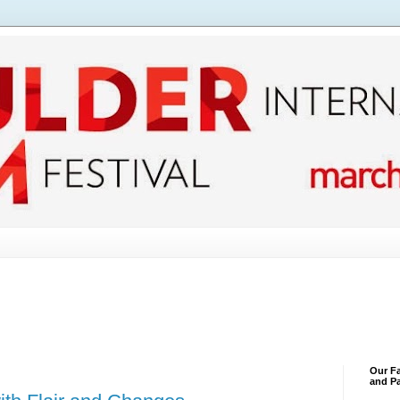
Our Fa
and Pa