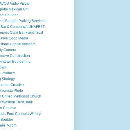
AVCO Audio Visual
potle Mexican Grill
y of Boulder
y of Boulder Parking Services
if Bar & Company/LUNAFEST
orado State Bank and Trust
ative Coop Media
stone Capital Advisors
ly Camera
euve Construction
ntown Boulder Inc.
S&H
 Products
 Strategy
center Creative
hionista Photo
st United Methodist Church
st Western Trust Bank
w Creative
ncis Ford Coppola Winery
 Boulder
iamTV.com