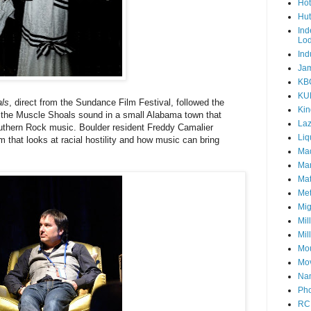
Hot
Hut
Ind
Lo
Ind
Jam
KB
KU
ls
, direct from the Sundance Film Festival, followed the
Kin
of the Muscle Shoals sound in a small Alabama town that
Laz
thern Rock music. Boulder resident Freddy Camalier
Liq
m that looks at racial hostility and how music can bring
Mad
Mar
Mat
Met
Mig
Mil
Mil
Mou
Mov
Nam
Pho
RC