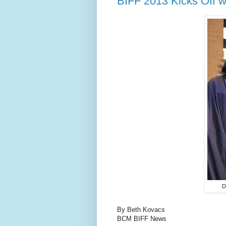
BIFF 2013 Kicks Off w
D
By Beth Kovacs
BCM BIFF News