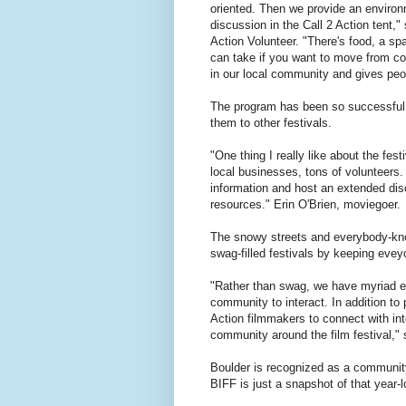
oriented. Then we provide an environ
discussion in the Call 2 Action tent,"
Action Volunteer. "There's food, a sp
can take if you want to move from con
in our local community and gives peop
The program has been so successful, 
them to other festivals.
"One thing I really like about the fes
local businesses, tons of volunteers. I
information and host an extended disc
resources." Erin O'Brien, moviegoer.
The snowy streets and everybody-kno
swag-filled festivals by keeping eve
"Rather than swag, we have myriad ev
community to interact. In addition to
Action filmmakers to connect with int
community around the film festival," 
Boulder is recognized as a community t
BIFF is just a snapshot of that year-