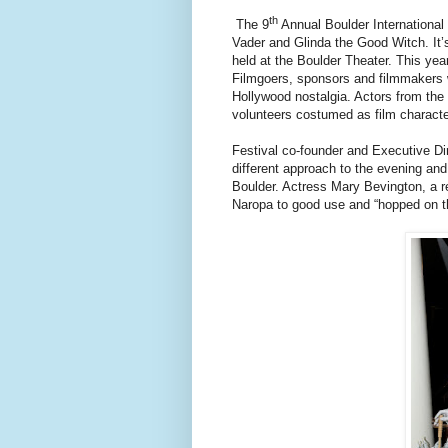
th
The 9
Annual Boulder International F
Vader and Glinda the Good Witch. It’s 
held at the Boulder Theater. This yea
Filmgoers, sponsors and filmmakers w
Hollywood nostalgia. Actors from the 
volunteers costumed as film charact
Festival co-founder and Executive Dir
different approach to the evening and 
Boulder. Actress Mary Bevington, a 
Naropa to good use and “hopped on the