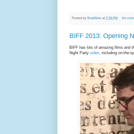
Posted by
BradWeis
at
3:30 PM
No com
BIFF 2013: Opening N
BIFF has lots of amazing films and t
Night Party
video
, including on-the-s