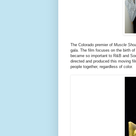
The Colorado premier of
Muscle Shoa
gala. The film focuses on the birth 
became so important to R&B and Sou
directed and produced this moving fil
people together, regardless of color.