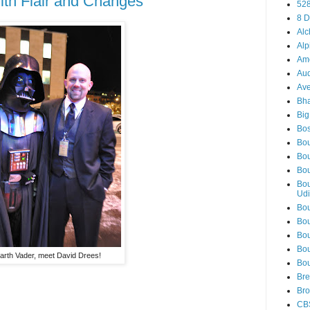
ith Flair and Changes
52
8 D
Alc
Alp
Am
Aud
Ave
Bha
Big
Bos
Bou
Bou
Bou
Bou
Udi
Bou
Bou
Bou
Bou
arth Vader, meet David Drees!
Bou
Bre
Bro
CB