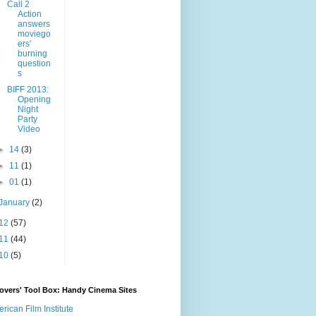
Call 2
Action
answers
moviego
ers'
burning
question
s
BIFF 2013:
Opening
Night
Party
Video
►
14
(3)
►
11
(1)
►
01
(1)
January
(2)
12
(57)
11
(44)
10
(5)
overs' Tool Box: Handy Cinema Sites
rican Film Institute