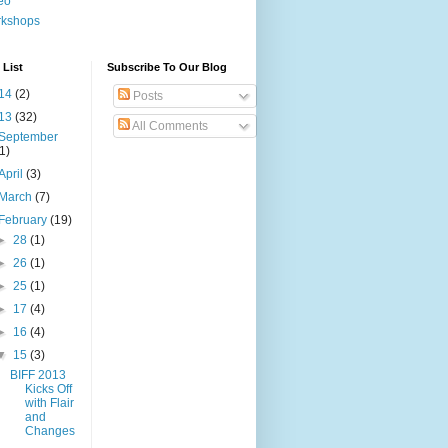
eo
rkshops
 List
Subscribe To Our Blog
14
(2)
Posts
13
(32)
All Comments
September
(1)
April
(3)
March
(7)
February
(19)
►
28
(1)
►
26
(1)
►
25
(1)
►
17
(4)
►
16
(4)
▼
15
(3)
BIFF 2013
Kicks Off
with Flair
and
Changes