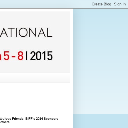
bulous Friends: BIFF's 2014 Sponsors
rtners