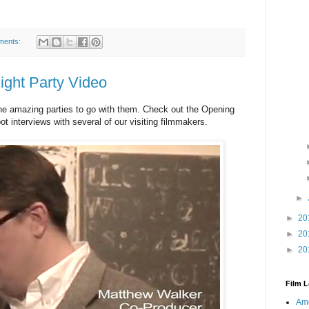
ments:
ight Party Video
he amazing parties to go with them. Check out the Opening
pot interviews with several of our visiting filmmakers.
►
►
20
►
20
►
20
Film L
Ame