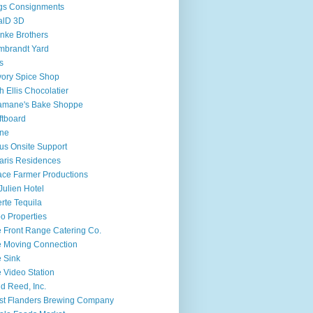
gs Consignments
alD 3D
nke Brothers
mbrandt Yard
fs
ory Spice Shop
h Ellis Chocolatier
amane's Bake Shoppe
ftboard
ine
ius Onsite Support
aris Residences
ce Farmer Productions
 Julien Hotel
rte Tequila
o Properties
 Front Range Catering Co.
 Moving Connection
 Sink
 Video Station
d Reed, Inc.
t Flanders Brewing Company