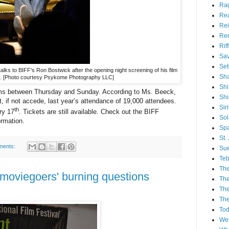
Ra
Re
Rei
Re
Rif
Sav
Set
lks to BIFF's Ron Bostwick after the opening night screening of his film
Sh
t. [Photo courtesy Psykome Photography LLC]
Shi
films between Thursday and Sunday. According to Ms. Beeck,
Sh
et, if not accede, last year’s attendance of 19,000 attendees.
Sir
th
ry 17
. Tickets are still available. Check out the BIFF
Sol
formation.
Spa
St.
ments:
Sue
Teb
The
 moviegoers' burning questions
The
The
The
Tod
Wes