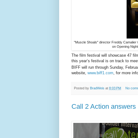
"Muscle Shoals" director Freddy Camalier ta
on Opening Nigh
The film festival will showcase 47 
this year’s festival is on track to me
BIFF will run through Sunday, Februa
website,
www.biff1.com
, for more in
Posted by
BradWeis
at
8:03 PM
No com
Call 2 Action answers