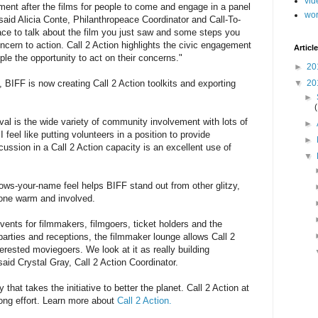
vid
ment after the films for people to come and engage in a panel
wo
 said Alicia Conte, Philanthropeace Coordinator and Call-To-
ace to talk about the film you just saw and some steps you
cern to action. Call 2 Action highlights the civic engagement
Article
le the opportunity to act on their concerns."
►
20
▼
20
BIFF is now creating Call 2 Action toolkits and exporting
►
tival is the wide variety of community involvement with lots of
►
 feel like putting volunteers in a position to provide
►
ussion in a Call 2 Action capacity is an excellent use of
▼
ws-your-name feel helps BIFF stand out from other glitzy,
yone warm and involved.
ents for filmmakers, filmgoers, ticket holders and the
 parties and receptions, the filmmaker lounge allows Call 2
erested moviegoers. We look at it as really building
said Crystal Gray, Call 2 Action Coordinator.
hat takes the initiative to better the planet. Call 2 Action at
long effort. Learn more about
Call 2 Action.