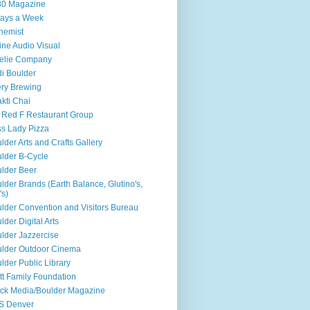
80 Magazine
ays a Week
hemist
ine Audio Visual
elie Company
i Boulder
ry Brewing
kti Chai
 Red F Restaurant Group
s Lady Pizza
lder Arts and Crafts Gallery
lder B-Cycle
lder Beer
lder Brands (Earth Balance, Glutino's,
's)
lder Convention and Visitors Bureau
lder Digital Arts
lder Jazzercise
lder Outdoor Cinema
lder Public Library
tt Family Foundation
ck Media/Boulder Magazine
S Denver