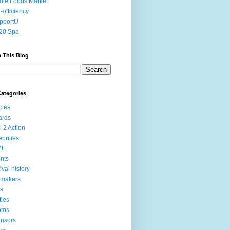
le Foods Market
-officiency
pportU
20 Spa
 This Blog
ategories
icles
ards
l 2 Action
ebrities
ME
nts
tival history
mmakers
ms
ties
tos
nsors