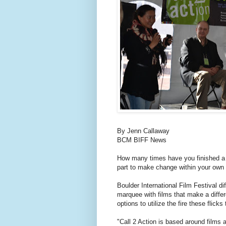
By Jenn Callaway
BCM BIFF News
How many times have you finished a
part to make change within your ow
Boulder International Film Festival diff
marquee with films that make a diff
options to utilize the fire these flicks 
"Call 2 Action is based around films 