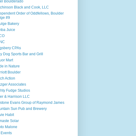
el Boulderado
chinson Black and Cook, LLC
ependent Order of Oddfellows, Boulder
dge #9
ulge Bakery
ba Juice
CO
NC
gsbery CPAs
y Dog Sports Bar and Grill
uor Mart
e in Nature
riott Boulder
ch Action
zger Associates
hty Fudge Studios
ler & Harrison LLC
lstone Evans Group of Raymond James
ntain Sun Pub and Brewery
ie Habit
aste Solar
to Malone
 Events