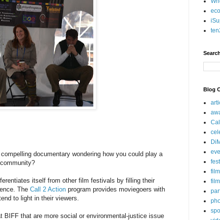
Who
eco
iSu
ten
Search
Blog C
art
aw
Cal
cel
Di
eve
 compelling documentary wondering how you could play a
fes
n community?
fil
erentiates itself from other film festivals by filling their
fil
erence. The
Call 2 Action
program provides moviegoers with
par
tend to light in their viewers.
pho
spo
at BIFF that are more social or environmental-justice issue