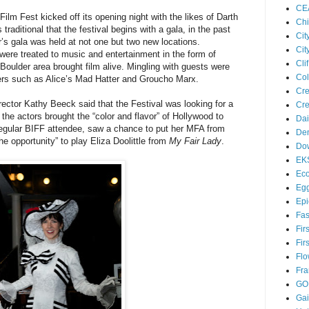
CE
ilm Fest kicked off its opening night with the likes of Darth
Chi
traditional that the festival begins with a gala, in the past
Cit
r’s gala was held at not one but two new locations.
Cit
ere treated to music and entertainment in the form of
Cl
Boulder area brought film alive. Mingling with guests were
Col
ers such as Alice’s Mad Hatter and Groucho Marx.
Cre
ector Kathy Beeck said that the Festival was looking for a
Cre
the actors brought the “color and flavor” of Hollywood to
Dai
regular BIFF attendee, saw a chance to put her MFA from
Den
 opportunity” to play Eliza Doolittle from
My Fair Lady
.
Dow
EK
Eco
Egg
Epi
Fas
Fir
Fir
Flo
Fra
GO
Ga