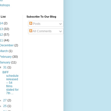
eo
rkshops
 List
Subscribe To Our Blog
14
(2)
Posts
13
(32)
All Comments
12
(57)
11
(44)
December
(2)
March
(1)
February
(30)
January
(11)
▼
31
(1)
BIFF
schedule
released
-- 54
films
slated for
7th ...
►
27
(2)
►
25
(1)