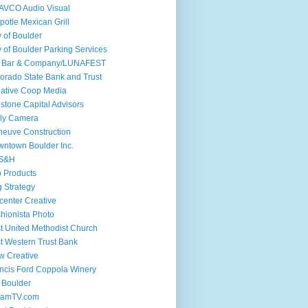
AVCO Audio Visual
potle Mexican Grill
y of Boulder
y of Boulder Parking Services
if Bar & Company/LUNAFEST
orado State Bank and Trust
ative Coop Media
stone Capital Advisors
ly Camera
euve Construction
ntown Boulder Inc.
S&H
 Products
 Strategy
center Creative
hionista Photo
st United Methodist Church
st Western Trust Bank
w Creative
ncis Ford Coppola Winery
 Boulder
iamTV.com