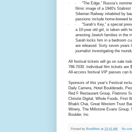
·
· “The Edge,” Russia’s nominee 
filmic image of a 1940's Stalinis
Siberian Railway inhabited by b
passions include home-brewed b
·
· “Sarah’s Key,” a special prese
a 10-year old girl, is taken with 
arresting Jewish families in the m
Sarah locks him in a bedroom cu
are released. Sixty seven years l
journalist investigating the roun
All festival tickets will go on sale tod
786-7030. Individual film tickets are 
All-access festival VIP passes can 
Sponsors of this year’s Festival inc
Daily Camera, Hotel Boulderado, Peo
Red F Restaurant Group, Flatirons Su
Christie Digital, Whole Foods, First
Bhakti Chai, Great Western Trust B
Winery, The Millstone Evans Group,
Boulder, Inc.
Posted by
BradWeis
at
10:41 AM
No co