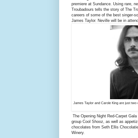
premiere at Sundance. Using rare, ne
Troubadours tells the story of The T
careers of some of the best singer-so
James Taylor. Neville will be in atte
James Taylor and Carole King are just two 
The Opening Night Red-Carpet Gala wi
group Cool Shooz, as well as appetiz
chocolates from Seth Ellis Chocolati
Winery.