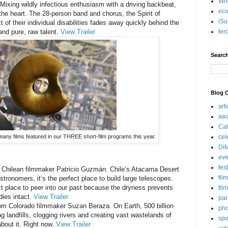
Who
 Mixing wildly infectious enthusiasm with a driving backbeat,
eco
 the heart. The 28-person band and chorus, the Spirit of
iSu
t of their individual disabilities fades away quickly behind the
ten
and pure, raw talent.
View Trailer
Search
Blog C
art
aw
Cal
cel
 many films featured in our THREE short-film programs this year.
Di
eve
fes
m Chilean filmmaker Patricio Guzmán. Chile’s Atacama Desert
fil
astronomers, it’s the perfect place to build large telescopes.
ect place to peer into our past because the dryness prevents
fil
ies intact.
View Trailer
par
from Colorado filmmaker Suzan Beraza. On Earth, 500 billion
pho
g landfills, clogging rivers and creating vast wastelands of
spo
bout it. Right now.
View Trailer