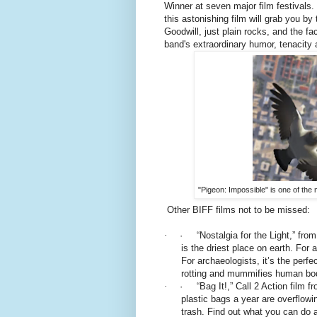
Winner at seven major film festivals.
this astonishing film will grab you by
Goodwill, just plain rocks, and the fac
band's extraordinary humor, tenacity 
"Pigeon: Impossible" is one of the
Other BIFF films not to be missed:
·
· “Nostalgia for the Light,” fro
is the driest place on earth. For 
For archaeologists, it’s the perf
rotting and mummifies human bod
·
· “Bag It!,” Call 2 Action film 
plastic bags a year are overflowin
trash. Find out what you can do a