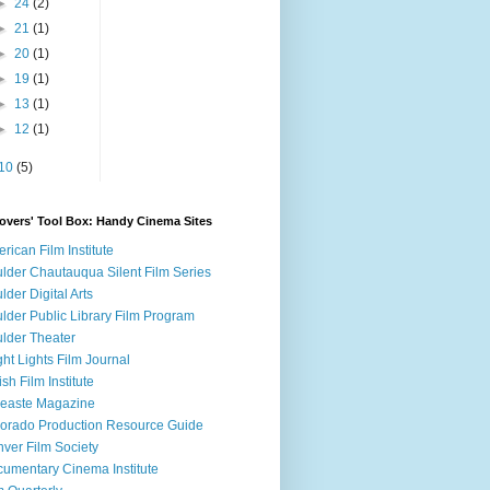
►
24
(2)
►
21
(1)
►
20
(1)
►
19
(1)
►
13
(1)
►
12
(1)
10
(5)
overs' Tool Box: Handy Cinema Sites
rican Film Institute
lder Chautauqua Silent Film Series
lder Digital Arts
lder Public Library Film Program
lder Theater
ght Lights Film Journal
tish Film Institute
easte Magazine
orado Production Resource Guide
ver Film Society
umentary Cinema Institute