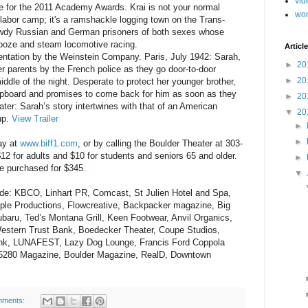
vid
for the 2011 Academy Awards. Krai is not your normal
wo
t labor camp; it's a ramshackle logging town on the Trans-
awdy Russian and German prisoners of both sexes whose
ooze and steam locomotive racing.
Article
ntation by the Weinstein Company. Paris, July 1942: Sarah,
►
20
her parents by the French police as they go door-to-door
►
20
iddle of the night. Desperate to protect her younger brother,
pboard and promises to come back for him as soon as they
►
20
ater: Sarah’s story intertwines with that of an American
▼
20
dup.
View Trailer
►
►
ay at
www.biff1.com
,
or by calling the Boulder Theater at 303-
$12 for adults and $10 for students and seniors 65 and older.
►
be purchased for $345
.
▼
lude: KBCO, Linhart PR, Comcast, St Julien Hotel and Spa,
ple Productions, Flowcreative, Backpacker magazine, Big
baru, Ted’s Montana Grill, Keen Footwear, Anvil Organics,
 Western Trust Bank, Boedecker Theater, Coupe Studios,
ank, LUNAFEST, Lazy Dog Lounge, Francis Ford Coppola
 5280 Magazine, Boulder Magazine, RealD, Downtown
mments: