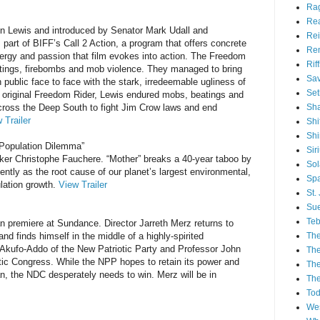
Ra
Re
n Lewis and introduced by Senator Mark Udall and
Rei
 part of BIFF’s Call 2 Action, a program that offers concrete
Re
nergy and passion that film evokes into action. The Freedom
Rif
tings, firebombs and mob violence. They managed to bring
Sav
 public face to face with the stark, irredeemable ugliness of
Set
an original Freedom Rider, Lewis endured mobs, beatings and
Sh
across the Deep South to fight Jim Crow laws and end
 Trailer
Shi
Sh
 Population Dilemma”
Sir
ker Christophe Fauchere. “Mother” breaks a 40-year taboo by
Sol
ilently as the root cause of our planet’s largest environmental,
Spa
lation growth.
View Trailer
St.
Sue
Teb
an premiere at Sundance. Director Jarreth Merz returns to
The
nd finds himself in the middle of a highly-spirited
Akufo-Addo of the New Patriotic Party and Professor John
The
tic Congress. While the NPP hopes to retain its power and
The
n, the NDC desperately needs to win. Merz will be in
The
Tod
Wes