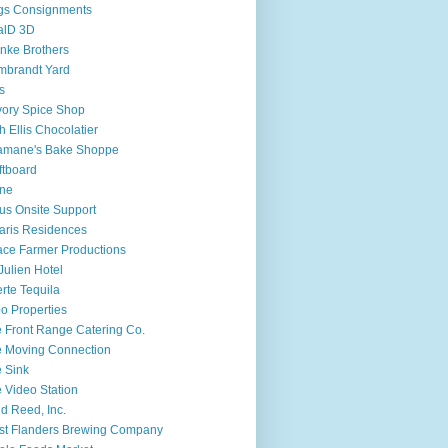
gs Consignments
alD 3D
nke Brothers
mbrandt Yard
fs
ory Spice Shop
h Ellis Chocolatier
amane's Bake Shoppe
ftboard
ine
ius Onsite Support
aris Residences
ce Farmer Productions
 Julien Hotel
rte Tequila
o Properties
 Front Range Catering Co.
 Moving Connection
 Sink
 Video Station
d Reed, Inc.
t Flanders Brewing Company