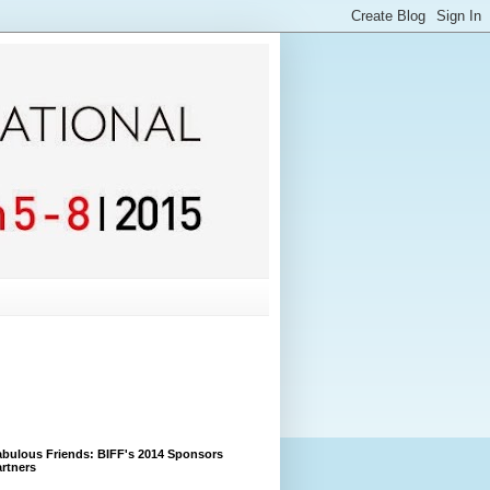
bulous Friends: BIFF's 2014 Sponsors
rtners