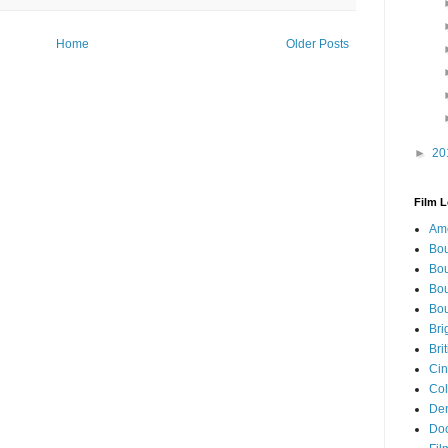
Home
Older Posts
►
20
Film L
Ame
Bou
Bou
Bou
Bou
Bri
Bri
Cin
Col
Den
Doc