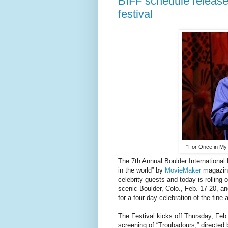
BIFF schedule released
festival
"For Once in My 
The 7th Annual Boulder International F
in the world” by
MovieMaker
magazine
celebrity guests and today is rolling 
scenic Boulder, Colo., Feb. 17-20, and
for a four-day celebration of the fine 
The Festival kicks off Thursday, Feb
screening of “Troubadours,” directed 