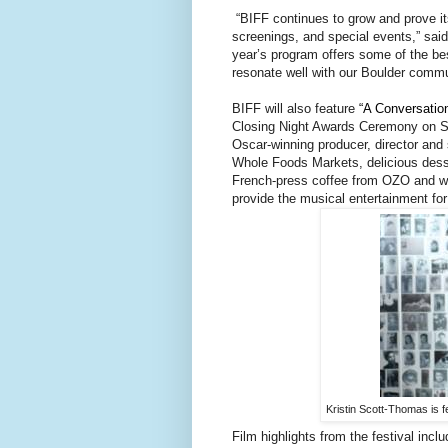
“BIFF continues to grow and prove itse
screenings, and special events,” said
year’s program offers some of the best
resonate well with our Boulder commun
BIFF will also feature
“A Conversatio
Closing Night Awards Ceremony on Sun
Oscar-winning producer, director and 
Whole Foods Markets, delicious dess
French-press coffee from OZO and wi
provide the musical entertainment for
Kristin Scott-Thomas is f
Film highlights from the festival inclu