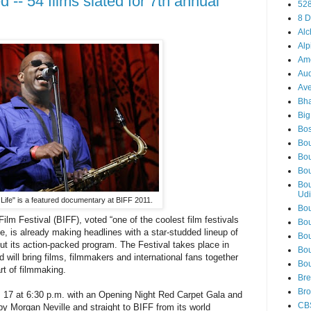
 -- 54 films slated for 7th annual
52
8 D
Alc
Alp
Am
Aud
Ave
Bha
Big
Bos
Bou
Bou
Bou
Bou
Udi
Life" is a featured documentary at BIFF 2011.
Bou
ilm Festival (BIFF), voted “one of the coolest film festivals
Bou
, is already making headlines with a star-studded lineup of
Bou
out its action-packed program.
The Festival takes place in
Bou
 will bring films, filmmakers and international fans together
Bou
art of filmmaking.
Bre
Bro
. 17 at 6:30 p.m. with an Opening Night Red Carpet Gala and
CB
by Morgan Neville and straight to BIFF from its world