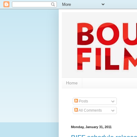
Home
Posts
All Comments
Monday, January 31, 2011