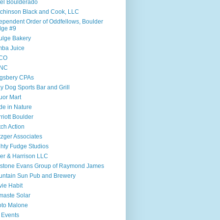
el Boulderado
chinson Black and Cook, LLC
ependent Order of Oddfellows, Boulder
dge #9
ulge Bakery
ba Juice
CO
NC
gsbery CPAs
y Dog Sports Bar and Grill
uor Mart
e in Nature
riott Boulder
ch Action
zger Associates
hty Fudge Studios
ler & Harrison LLC
lstone Evans Group of Raymond James
ntain Sun Pub and Brewery
ie Habit
aste Solar
to Malone
 Events