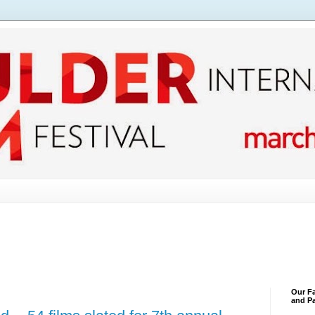
Our Fa
and Pa