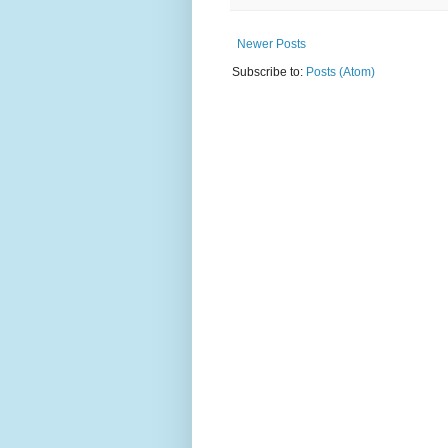
Newer Posts
Subscribe to:
Posts (Atom)