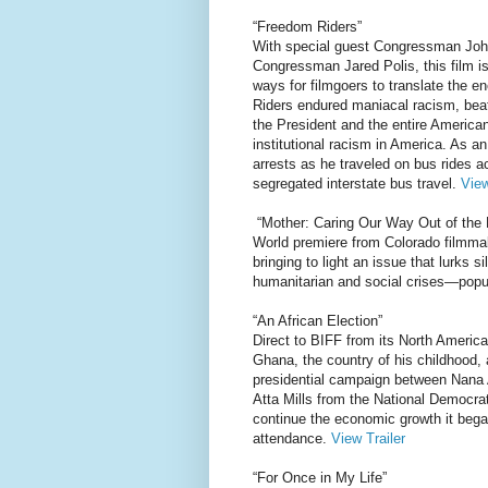
“Freedom Riders”
With special guest Congressman Joh
Congressman Jared Polis, this film is
ways for filmgoers to translate the e
Riders endured maniacal racism, bea
the President and the entire American
institutional racism in America. As 
arrests as he traveled on bus rides 
segregated interstate bus travel.
View
“Mother: Caring Our Way Out of the
World premiere from Colorado filmma
bringing to light an issue that lurks s
humanitarian and social crises—popu
“An African Election”
Direct to BIFF from its North Americ
Ghana, the country of his childhood, a
presidential campaign between Nana 
Atta Mills from the National Democra
continue the economic growth it bega
attendance.
View Trailer
“For Once in My Life”