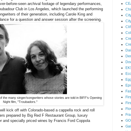
CE
ver-before-seen archival footage of legendary performances,
roubadour Club in Los Angeles, which launched the performing
Chi
ngwriters of their generation, including Carole King and
Cit
ndance for a question and answer session after the screening.
Cit
Cl
Col
Cre
Cre
Dai
Den
Dow
EK
Eco
Egg
Epi
Fas
Fir
of the many singer/songwriters whose stories are told in BIFF's Opening
Night film, "Troubadors."
Fir
Flo
ll kick off with Colorado-based a cappella rock and roll
Fra
ers prepared by Big Red F Restaurant Group, luxury
er and specially priced wines by Francis Ford Coppola
GO
Ga