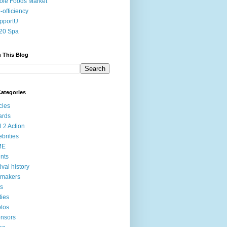
le Foods Market
-officiency
pportU
20 Spa
 This Blog
ategories
icles
ards
l 2 Action
ebrities
ME
nts
tival history
mmakers
ms
ties
tos
nsors