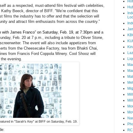
Hot
lf as a respected, must-attend film festival with celebrities,
Hut
 Kathy Beeck, director of BIFF. “We’re confident that this
Ind
 films the industry has to offer and that the selection will
Lo
ity and attract film enthusiasts from across the country.”
Ind
Jam
n with James Franco” on Saturday, Feb. 19, at 7:30pm and
a
KB
day, Feb. 20 at 7 p.m., including a tribute to Oliver Stone,
KU
screenwriter. The event will also include appetizers from
Kin
erts from the Cheesecake Factory, tea from Bhakti Chai,
Laz
nes from Francis Ford Coppola Winery. Cool Shooz will
 the evening.
Liq
Mad
Mar
Mat
Met
Mig
Mil
Mil
Mou
Mov
Nam
eatured in "Sarah's Key" at BIFF on Saturday, Feb. 19.
Pho
de:
RC