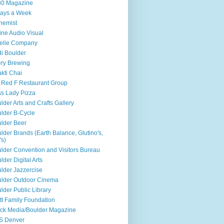
80 Magazine
ays a Week
hemist
ine Audio Visual
elie Company
i Boulder
ry Brewing
kti Chai
 Red F Restaurant Group
s Lady Pizza
lder Arts and Crafts Gallery
lder B-Cycle
lder Beer
lder Brands (Earth Balance, Glutino's,
's)
lder Convention and Visitors Bureau
lder Digital Arts
lder Jazzercise
lder Outdoor Cinema
lder Public Library
tt Family Foundation
ck Media/Boulder Magazine
S Denver